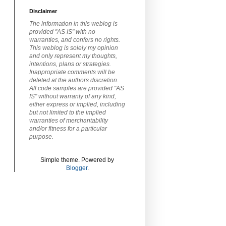
Disclaimer
The information in this weblog is
provided "AS IS" with no
warranties, and confers no rights.
This weblog is solely my opinion
and only represent my thoughts,
intentions, plans or strategies.
Inappropriate comments will be
deleted at the authors discretion.
All code samples are provided "AS
IS" without warranty of any kind,
either express or implied, including
but not limited to the implied
warranties of merchantability
and/or fitness for a particular
purpose.
Simple theme. Powered by
Blogger
.