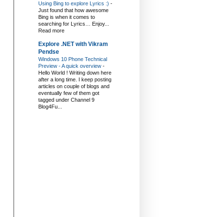
Using Bing to explore Lyrics :)
-
Just found that how awesome
Bing is when it comes to
searching for Lyrics… Enjoy...
Read more
Explore .NET with Vikram
Pendse
Windows 10 Phone Technical
Preview - A quick overview
-
Hello World ! Writing down here
after a long time. I keep posting
articles on couple of blogs and
eventually few of them got
tagged under Channel 9
Blog4Fu...