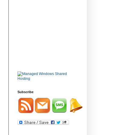
Subscribe