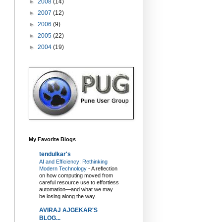
►
2008
(14)
►
2007
(12)
►
2006
(9)
►
2005
(22)
►
2004
(19)
My Favorite Blogs
tendulkar's
AI and Efficiency: Rethinking
Modern Technology
-
A reflection
on how computing moved from
careful resource use to effortless
automation—and what we may
be losing along the way.
AVIRAJ AJGEKAR'S
BLOG...