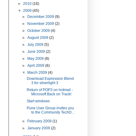
►
2010
(16)
▼
2009
(45)
►
December 2009
(9)
►
November 2009
(2)
►
October 2009
(4)
►
August 2009
(2)
►
July 2009
(5)
►
June 2009
(2)
►
May 2009
(8)
►
April 2009
(6)
▼
March 2009
(4)
Download Expression Blend
3 for silverlight 3
Return of POP3 on hotmail -
Microsoft Back on Track!
Start windows
Pune User Group invites you
to the Community TechD...
►
February 2009
(1)
►
January 2009
(2)