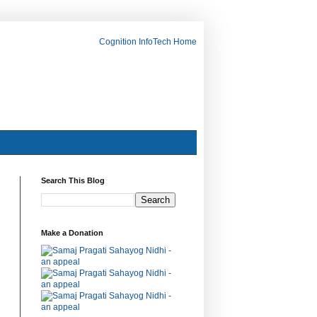
Cognition InfoTech Home
Search This Blog
Make a Donation