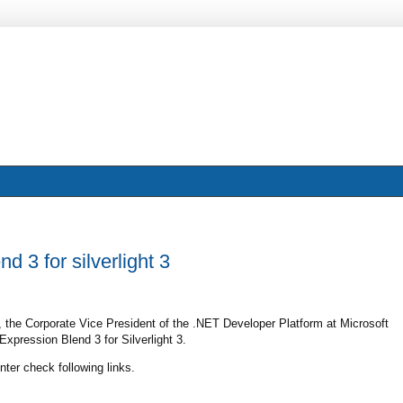
 3 for silverlight 3
, the Corporate Vice President of the .NET Developer Platform at Microsoft
xpression Blend 3 for Silverlight 3.
ter check following links.