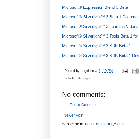
Microsoft® Expression Blend 3 Beta
Microsoft® Silverlight™ 3 Beta 1 Documen
Microsoft® Silverlight™ 3 Learning Videos
Microsoft® Silverlight™ 3 Tools Beta 1 fo
Microsoft® Silverlight™ 3 SDK Beta 1
Microsoft® Silverlight™ 3 SDK Beta 1 De
Posted by
cognition
at
11:10 PM
Labels:
Silverlight
No comments:
Post a Comment
Newer Post
Subscribe to:
Post Comments (Atom)