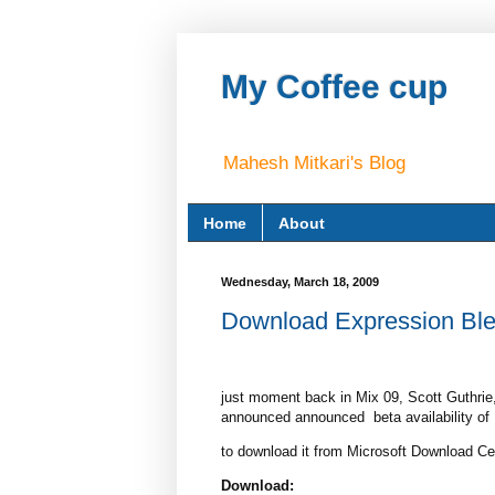
My Coffee cup
Mahesh Mitkari's Blog
Home
About
Wednesday, March 18, 2009
Download Expression Blend
just moment back in Mix 09, Scott Guthrie
announced announced beta availability of E
to download it from Microsoft Download Cen
Download: