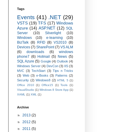
Tags
Events
(41)
.NET
(29)
VSTS
(19)
TFS
(17)
Windows
Azure
(14)
ASP.NET
(12)
SQL
Server
(10)
Silverlight
(10)
Windows
(10)
e-learning
(10)
BizTalk
(8)
RFID
(8)
VS2010
(8)
Devices
(7)
SharePoint
(7)
VS ALM
(6)
downloads
(6)
windows
phone7
(6)
Hotmail
(5)
News
(5)
SQL Azure
(5)
Google
(4)
Outlook
(4)
Windows Server
(4)
DevCon
(3)
IIS
(3)
MVC
(3)
TechStart
(3)
Tips n Tricks
(3)
Web
(3)
e-Books
(3)
Patterns
(2)
Security
(2)
Windows8
(2)
HTML 5
(1)
Office 2010
(1)
Office15
(1)
Tools
(1)
VisualStudio
(1)
Windows 8 Store App
(1)
XAML
(1)
XML
(1)
Archive
►
2013
(2)
►
2012
(5)
►
2011
(5)