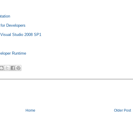
tation
 for Developers
r Visual Studio 2008 SP1
veloper Runtime
Home
Older Post