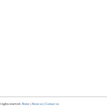
 rights reserved.
Home
|
About us
|
Contact us