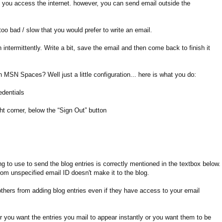
et you access the internet. however, you can send email outside the
too bad / slow that you would prefer to write an email.
intermittently. Write a bit, save the email and then come back to finish it
 MSN Spaces? Well just a little configuration... here is what you do:
edentials
ight corner, below the “Sign Out” button
g to use to send the blog entries is correctly mentioned in the textbox below.
rom unspecified email ID doesn't make it to the blog.
others from adding blog entries even if they have access to your email
r you want the entries you mail to appear instantly or you want them to be