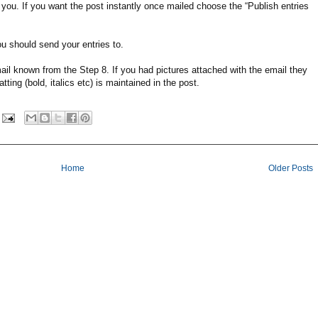
by you. If you want the post instantly once mailed choose the “Publish entries
u should send your entries to.
il known from the Step 8. If you had pictures attached with the email they
ting (bold, italics etc) is maintained in the post.
Home
Older Posts