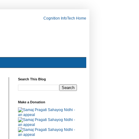
Cognition InfoTech Home
Search This Blog
Make a Donation