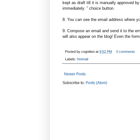
kept as draft till it is manually approved 
immediately. ” choice button.
8. You can see the email address where yo
9. Compose an email and send it to the ema
will also appear on the blog! Even the format
Posted by
cognition
at
9:52 PM
0 comments
Labels:
Hotmail
Newer Posts
Subscribe to:
Posts (Atom)