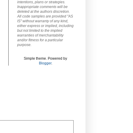
intentions, plans or strategies.
Inappropriate comments will be
deleted at the authors discretion.
All code samples are provided "AS
IS" without warranty of any kind,
either express or implied, including
but not limited to the implied
warranties of merchantability
and/or fitness for a particular
purpose.
Simple theme. Powered by
Blogger
.