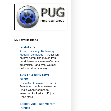
My Favorite Blogs
tendulkar's
AI and Efficiency: Rethinking
Modern Technology
-
A reflection
on how computing moved from
careful resource use to effortless
automation—and what we may
be losing along the way.
AVIRAJ AJGEKAR'S
BLOG...
Using Bing to explore Lyrics :)
-
Just found that how awesome
Bing is when it comes to
searching for Lyrics… Enjoy...
Read more
Explore .NET with Vikram
Pendse