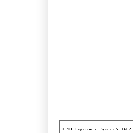
© 2013 Cognition TechSystems Pvt. Ltd. All