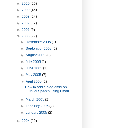
►
2010
(16)
►
2009
(45)
►
2008
(14)
►
2007
(12)
►
2006
(9)
▼
2005
(22)
►
November 2005
(1)
►
September 2005
(1)
►
August 2005
(3)
►
July 2005
(1)
►
June 2005
(2)
►
May 2005
(7)
▼
April 2005
(1)
How to add a blog entry on
MSN Spaces using Email
►
March 2005
(2)
►
February 2005
(2)
►
January 2005
(2)
►
2004
(19)