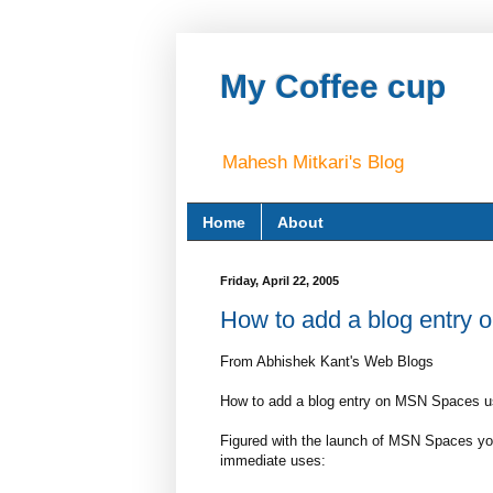
My Coffee cup
Mahesh Mitkari's Blog
Home
About
Friday, April 22, 2005
How to add a blog entry
From Abhishek Kant's Web Blogs
How to add a blog entry on MSN Spaces u
Figured with the launch of MSN Spaces you
immediate uses: