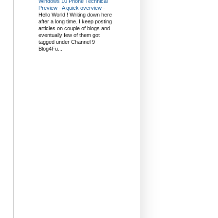
Windows 10 Phone Technical
Preview - A quick overview
-
Hello World ! Writing down here
after a long time. I keep posting
articles on couple of blogs and
eventually few of them got
tagged under Channel 9
Blog4Fu...