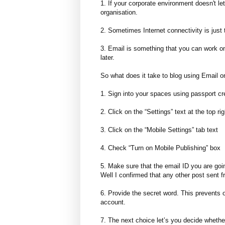
1. If your corporate environment doesn't l
organisation.
2. Sometimes Internet connectivity is just 
3. Email is something that you can work on 
later.
So what does it take to blog using Email on
1. Sign into your spaces using passport cr
2. Click on the “Settings” text at the top r
3. Click on the “Mobile Settings” tab text
4. Check “Turn on Mobile Publishing” box
5. Make sure that the email ID you are goin
Well I confirmed that any other post sent f
6. Provide the secret word. This prevents 
account.
7. The next choice let’s you decide whethe