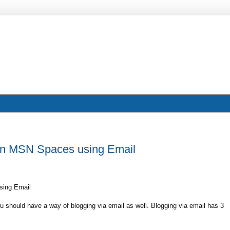
 on MSN Spaces using Email
sing Email
 should have a way of blogging via email as well. Blogging via email has 3