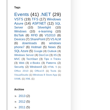
Tags
Events
(41)
.NET
(29)
VSTS
(19)
TFS
(17)
Windows
Azure
(14)
ASP.NET
(12)
SQL
Server
(10)
Silverlight
(10)
Windows
(10)
e-learning
(10)
BizTalk
(8)
RFID
(8)
VS2010
(8)
Devices
(7)
SharePoint
(7)
VS ALM
(6)
downloads
(6)
windows
phone7
(6)
Hotmail
(5)
News
(5)
SQL Azure
(5)
Google
(4)
Outlook
(4)
Windows Server
(4)
DevCon
(3)
IIS
(3)
MVC
(3)
TechStart
(3)
Tips n Tricks
(3)
Web
(3)
e-Books
(3)
Patterns
(2)
Security
(2)
Windows8
(2)
HTML 5
(1)
Office 2010
(1)
Office15
(1)
Tools
(1)
VisualStudio
(1)
Windows 8 Store App
(1)
XAML
(1)
XML
(1)
Archive
►
2013
(2)
►
2012
(5)
►
2011
(5)