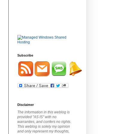
Subscribe
Disclaimer
The information in this weblog is
provided "AS IS" with no
warranties, and confers no rights.
This weblog is solely my opinion
and only represent my thoughts,