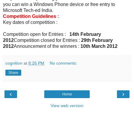
you can win a Windows Phone device or free entry to
Microsoft Tech-ed India.
Competition Guidelines :
Key dates of competition :
Competition open for Entries :
14th February
2012
Competition closed for Entries :
29th February
2012
Announcement of the winners :
10th March 2012
cognition
at
8:26 PM
No comments:
Share
‹
›
Home
View web version