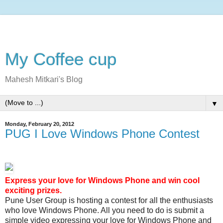
My Coffee cup
Mahesh Mitkari's Blog
▼
Monday, February 20, 2012
PUG I Love Windows Phone Contest
Express your love for Windows Phone and win cool
exciting prizes.
Pune User Group is hosting a contest for all the enthusiasts
who love Windows Phone. All you need to do is submit a
simple video expressing your love for Windows Phone and