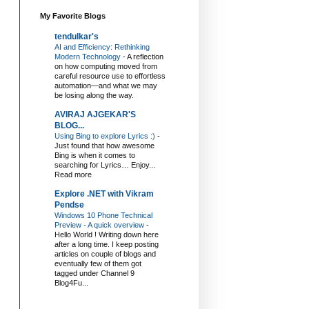
My Favorite Blogs
tendulkar's
AI and Efficiency: Rethinking
Modern Technology
-
A reflection
on how computing moved from
careful resource use to effortless
automation—and what we may
be losing along the way.
AVIRAJ AJGEKAR'S
BLOG...
Using Bing to explore Lyrics :)
-
Just found that how awesome
Bing is when it comes to
searching for Lyrics… Enjoy...
Read more
Explore .NET with Vikram
Pendse
Windows 10 Phone Technical
Preview - A quick overview
-
Hello World ! Writing down here
after a long time. I keep posting
articles on couple of blogs and
eventually few of them got
tagged under Channel 9
Blog4Fu...