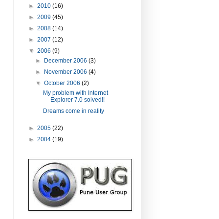
►
2010
(16)
►
2009
(45)
►
2008
(14)
►
2007
(12)
▼
2006
(9)
►
December 2006
(3)
►
November 2006
(4)
▼
October 2006
(2)
My problem with Internet
Explorer 7.0 solved!!
Dreams come in reality
►
2005
(22)
►
2004
(19)