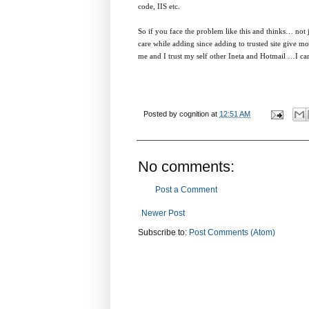
code, IIS etc.
So if you face the problem like this and thinks… not ju
care while adding since adding to trusted site give mor
me and I trust my self other Ineta and Hotmail …I can 
Posted by
cognition
at
12:51 AM
No comments:
Post a Comment
Newer Post
Subscribe to:
Post Comments (Atom)