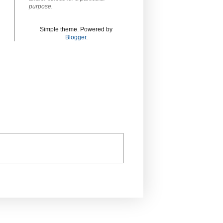
purpose.
Simple theme. Powered by
Blogger
.