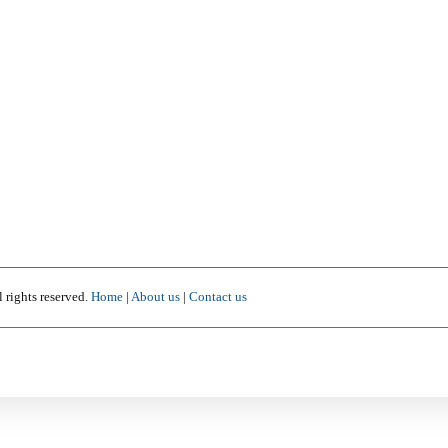
 rights reserved.
Home
|
About us
|
Contact us