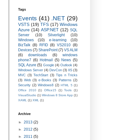
Tags
Events
(41)
.NET
(29)
VSTS
(19)
TFS
(17)
Windows
Azure
(14)
ASP.NET
(12)
SQL
Server
(10)
Silverlight
(10)
Windows
(10)
e-learning
(10)
BizTalk
(8)
RFID
(8)
VS2010
(8)
Devices
(7)
SharePoint
(7)
VS ALM
(6)
downloads
(6)
windows
phone7
(6)
Hotmail
(5)
News
(5)
SQL Azure
(5)
Google
(4)
Outlook
(4)
Windows Server
(4)
DevCon
(3)
IIS
(3)
MVC
(3)
TechStart
(3)
Tips n Tricks
(3)
Web
(3)
e-Books
(3)
Patterns
(2)
Security
(2)
Windows8
(2)
HTML 5
(1)
Office 2010
(1)
Office15
(1)
Tools
(1)
VisualStudio
(1)
Windows 8 Store App
(1)
XAML
(1)
XML
(1)
Archive
►
2013
(2)
►
2012
(5)
►
2011
(5)