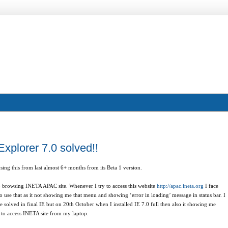
Explorer 7.0 solved!!
ing this from last almost 6+ months from its Beta 1 version.
o browsing INETA APAC site. Whenever I try to access this website
http://apac.ineta.org
I face
o use that as it not showing me that menu and showing ‘error in loading’ message in status bar. I
 solved in final IE but on 20th October when I installed IE 7.0 full then also it showing me
e to access INETA site from my laptop.