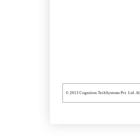
© 2013 Cognition TechSystems Pvt. Ltd. All