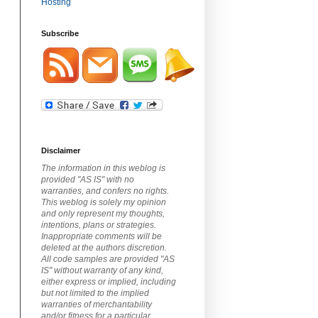
Subscribe
Disclaimer
The information in this weblog is
provided "AS IS" with no
warranties, and confers no rights.
This weblog is solely my opinion
and only represent my thoughts,
intentions, plans or strategies.
Inappropriate comments will be
deleted at the authors discretion.
All code samples are provided "AS
IS" without warranty of any kind,
either express or implied, including
but not limited to the implied
warranties of merchantability
and/or fitness for a particular