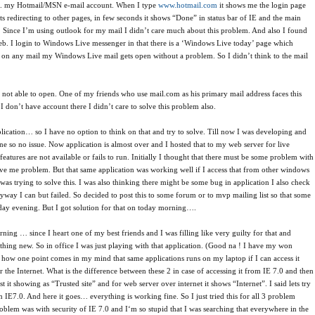
e. my Hotmail/MSN e-mail account. When I type
www.hotmail.com
it shows me the login page
ts redirecting to other pages, in few seconds it shows “Done” in status bar of IE and the main
k. Since I’m using outlook for my mail I didn’t care much about this problem. And also I found
eb. I login to Windows Live messenger in that there is a ‘Windows Live today’ page which
ck on any mail my Windows Live mail gets open without a problem. So I didn’t think to the mail
s not able to open. One of my friends who use mail.com as his primary mail address faces this
 don’t have account there I didn’t care to solve this problem also.
cation… so I have no option to think on that and try to solve. Till now I was developing and
ne so no issue. Now application is almost over and I hosted that to my web server for live
atures are not available or fails to run. Initially I thought that there must be some problem with
ll give me problem. But that same application was working well if I access that from other windows
was trying to solve this. I was also thinking there might be some bug in application I also check
ryway I can but failed. So decided to post this to some forum or to mvp mailing list so that some
day evening. But I got solution for that on today morning….
ning … since I heart one of my best friends and I was filling like very guilty for that and
hing new. So in office I was just playing with that application. (Good na ! I have my won
how one point comes in my mind that same applications runs on my laptop if I can access it
he Internet. What is the difference between these 2 in case of accessing it from IE 7.0 and then
st it showing as “Trusted site” and for web server over internet it shows “Internet”. I said lets try
 IE7.0. And here it goes… everything is working fine. So I just tried this for all 3 problem
blem was with security of IE 7.0 and I‘m so stupid that I was searching that everywhere in the