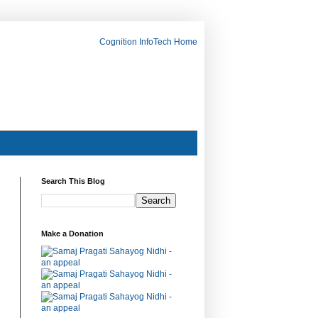
Cognition InfoTech Home
Search This Blog
Make a Donation