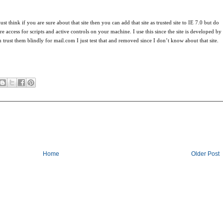
st think if you are sure about that site then you can add that site as trusted site to IE 7.0 but do
e access for scripts and active controls on your machine. I use this since the site is developed by
trust them blindly for mail.com I just test that and removed since I don’t know about that site.
Home
Older Post