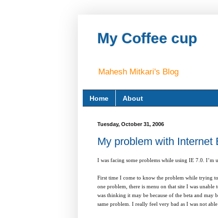
My Coffee cup
Mahesh Mitkari's Blog
Home
About
Tuesday, October 31, 2006
My problem with Internet 
I was facing some problems while using IE 7.0. I’m us
First time I come to know the problem while trying t
one problem, there is menu on that site I was unable t
was thinking it may be because of the beta and may be
same problem. I really feel very bad as I was not abl