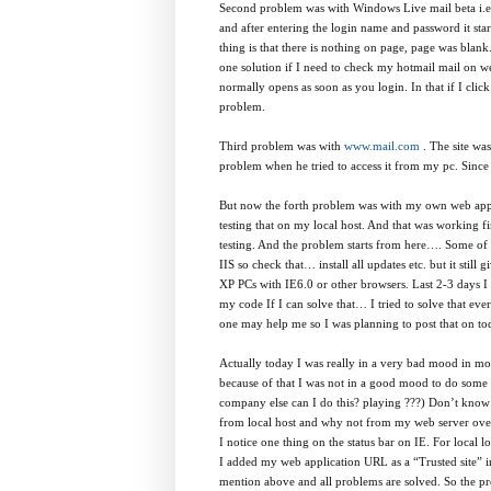
Second problem was with Windows Live mail beta i.
and after entering the login name and password it star
thing is that there is nothing on page, page was blan
one solution if I need to check my hotmail mail on w
normally opens as soon as you login. In that if I cli
problem.
Third problem was with
www.mail.com
. The site wa
problem when he tried to access it from my pc. Since I
But now the forth problem was with my own web appli
testing that on my local host. And that was working fi
testing. And the problem starts from here…. Some of fe
IIS so check that… install all updates etc. but it sti
XP PCs with IE6.0 or other browsers. Last 2-3 days I 
my code If I can solve that… I tried to solve that eve
one may help me so I was planning to post that on to
Actually today I was really in a very bad mood in mor
because of that I was not in a good mood to do some t
company else can I do this? playing ???) Don’t know 
from local host and why not from my web server over t
I notice one thing on the status bar on IE. For local lo
I added my web application URL as a “Trusted site” in
mention above and all problems are solved. So the pro